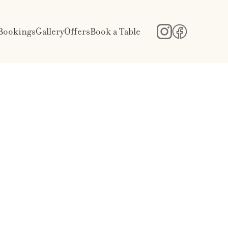
Bookings
Gallery
Offers
Book a Table