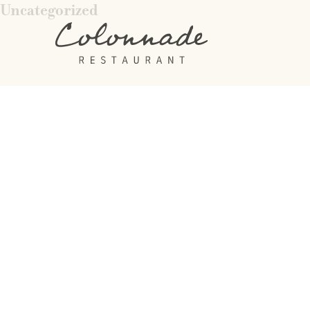
Uncategorized